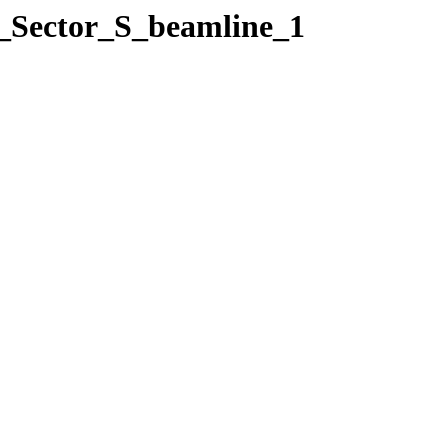
3_Sector_S_beamline_1