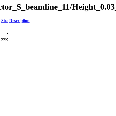
ector_S_beamline_11/Height_0.0
Size
Description
-
22K